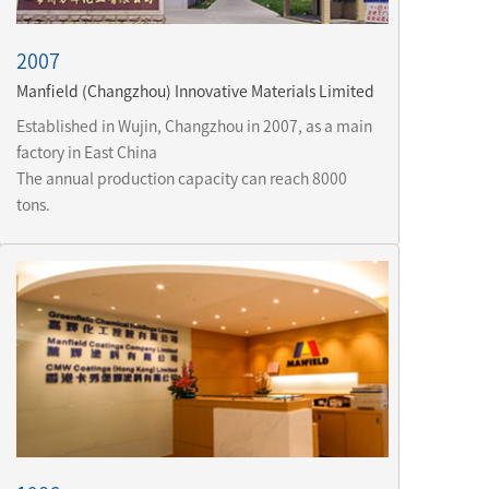
2007
Manfield (Changzhou) Innovative Materials Limited
Established in Wujin, Changzhou in 2007, as a main 
factory in East China 
The annual production capacity can reach 8000 
tons.