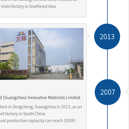
 main factory in Southeast Asia
2013
2007
d (Guangzhou) Innovative Materials Limited
shed in Zengcheng, Guangzhou in 2013, as an 
t factory in South China 

ual production capacity can reach 15000 