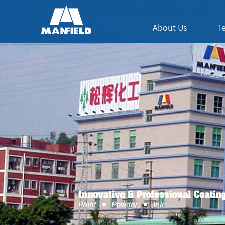
About Us
T