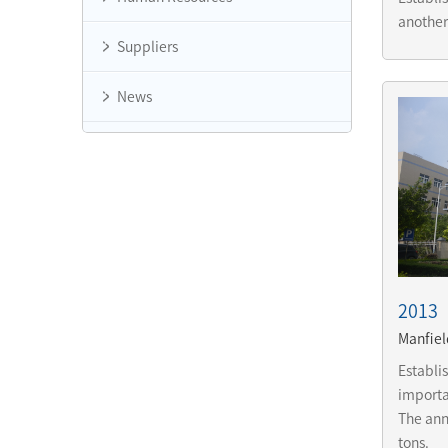
another
Suppliers
News
2013
Manfiel
Establi
importan
The ann
tons.