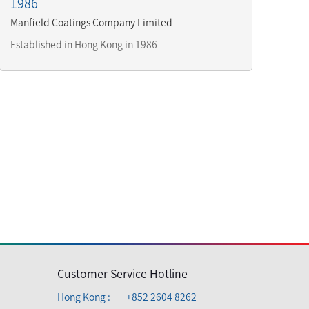
1986
Manfield Coatings Company Limited
Established in Hong Kong in 1986
Customer Service Hotline
Hong Kong :
+852 2604 8262