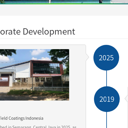
orate Development
2025
2019
ield Coatings Indonesia
shed in Semarang, Central Java in 2025, as 