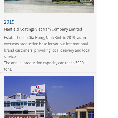
2019
Manfield Coatings Viet Nam Company Limited
Established in Gia Hung, Ninh Binh in 2019, as an 
overseas production base for various international 
brand customers, providing local delivery and local 
services

The annual production capacity can reach 5000 
tons.