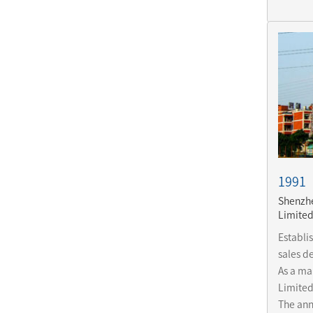
1991
Shenzhe
Limite
Establi
sales de
As a mai
Limited
The ann