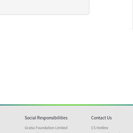
Social Responsibilities
Contact Us
Gratia Foundation Limited
CS Hotline