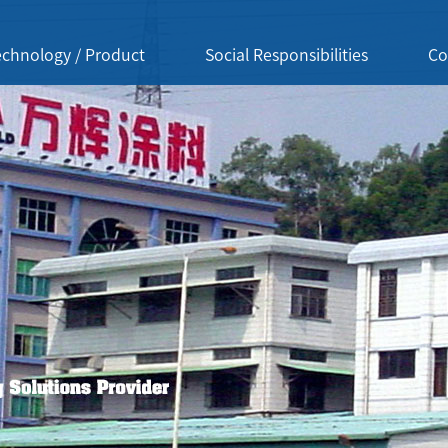
echnology / Product
Social Responsibilities
Co