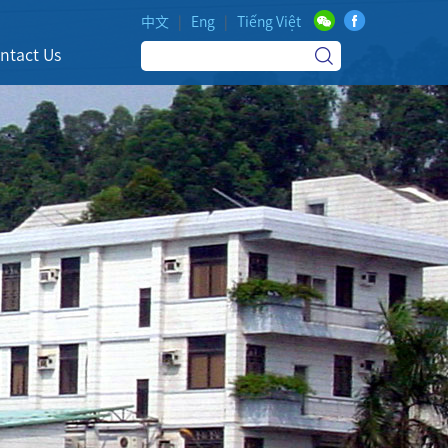
中文
|
Eng
|
Tiếng Việt
ntact Us