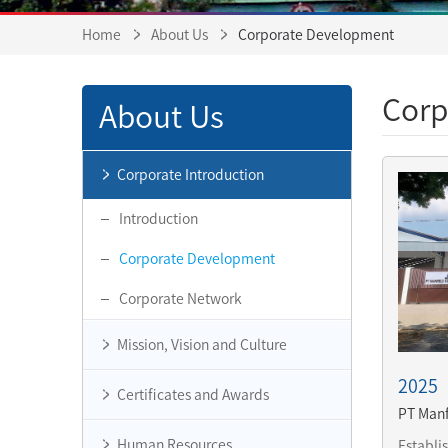
Home
About Us
Corporate Development
Corp
About Us
Corporate Introduction
Introduction
Corporate Development
Corporate Network
Mission, Vision and Culture
2025
Certificates and Awards
PT Manf
Human Resources
Establi