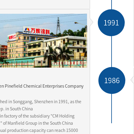
1991
1986
n Pinefield Chemical Enterprises Company
d
shed in Songgang, Shenzhen in 1991, as the 
p. in South China 

n factory of the subsidiary "CM Holding 
" of Manfield Group in the South China

ual production capacity can reach 15000 