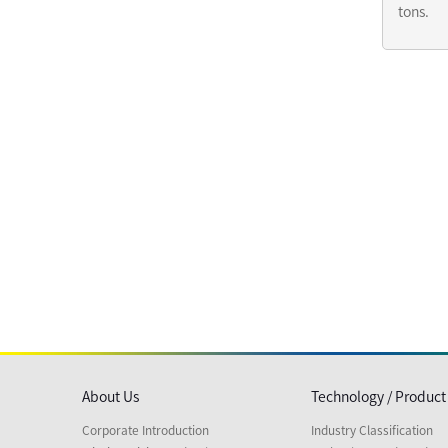
tons.
About Us
Technology / Product
Corporate Introduction
Industry Classification