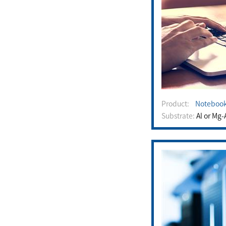
Product:
Noteboo
Substrate:
Al or Mg-