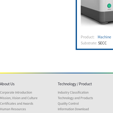
Product:
Machine
Substrate:
SECC
About Us
Technology / Product
Corporate Introduction
Industry Classification
Mission, Vision and Culture
Technology and Products
Certificates and Awards
Quality Control
Human Resources
Information Download