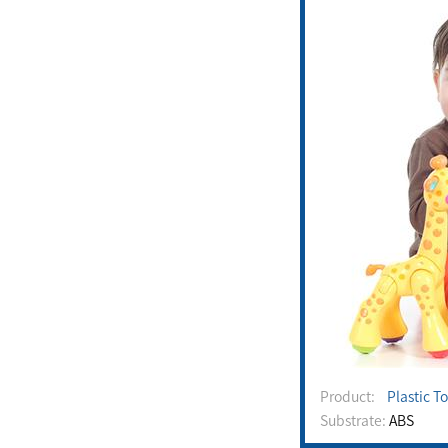
Product:
Plastic T
Substrate:
ABS