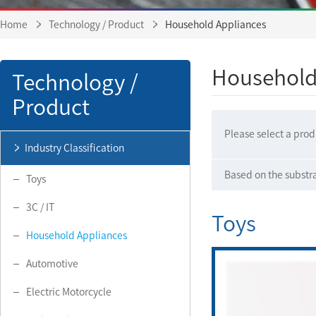
Home
Technology / Product
Household Appliances
Household
Technology /
Product
Please select a prod
Industry Classification
Based on the substr
Toys
3C / IT
Toys
Household Appliances
Automotive
Electric Motorcycle