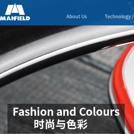
About Us
Technology /