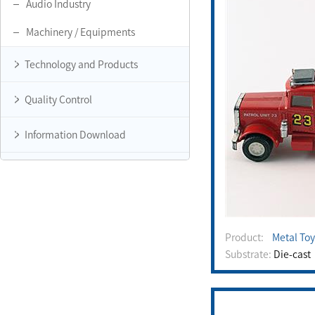
Audio Industry
Machinery / Equipments
Technology and Products
Quality Control
Information Download
Product:
Metal Toy
Substrate:
Die-cast