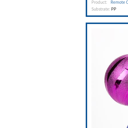
Product:
Remote C
Substrate:
PP