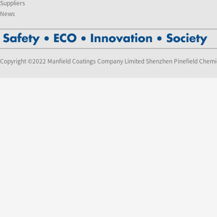
Suppliers
News
Copyright ©2022 Manfield Coatings Company Limited Shenzhen Pinefield Chemi