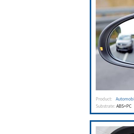
Product:
Automobi
Substrate:
ABS+PC