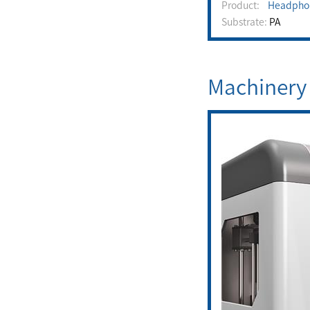
Product:
Headpho
Substrate:
PA
Machinery