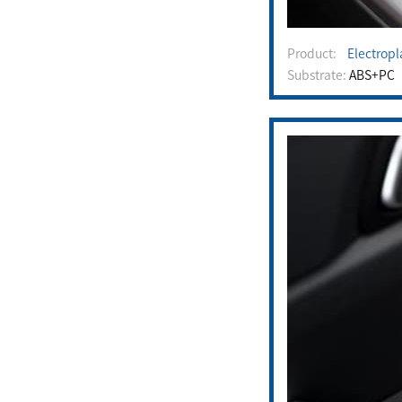
Product:
Electropla
Substrate:
ABS+PC