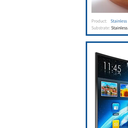
Product:
Stainless
Substrate:
Stainless