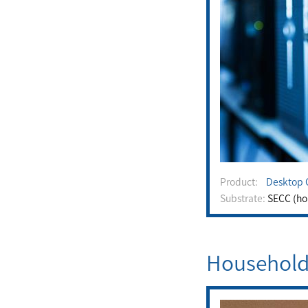
Product:
Desktop 
Substrate:
SECC (hou
Household