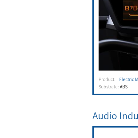
Product:
Electric 
Substrate:
ABS
Audio Indu