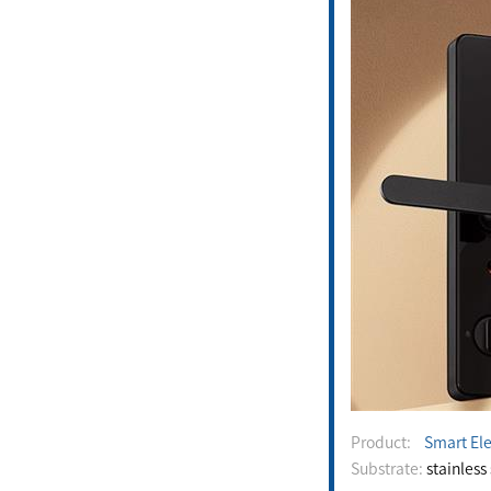
Product:
Smart Ele
Substrate:
stainless