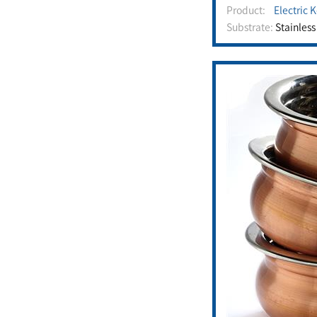
Product:
Electric 
Substrate:
Stainless