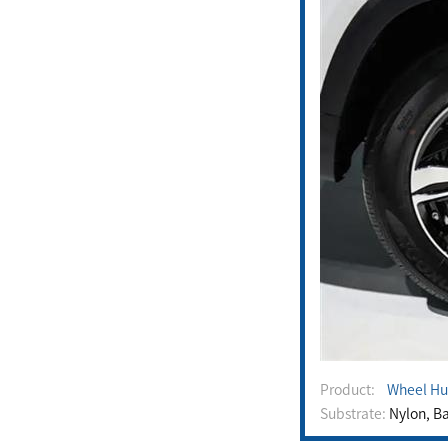
Product:
Wheel Hu
Substrate:
Nylon, Ba