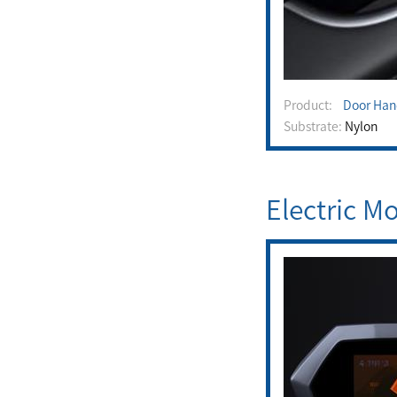
Product:
Door Han
Substrate:
Nylon
Electric M