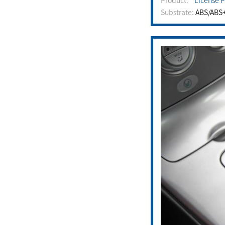
Product:
License P
Substrate:
ABS/ABS