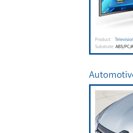
Product:
Televisio
Substrate:
ABS/PC/A
Automotiv