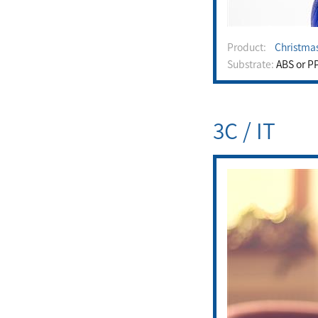
Product:
Christma
Substrate:
ABS or P
3C / IT