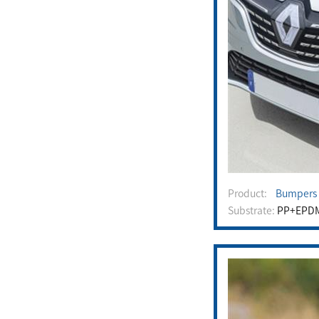
Product:
Bumpers /
Substrate:
PP+EPD