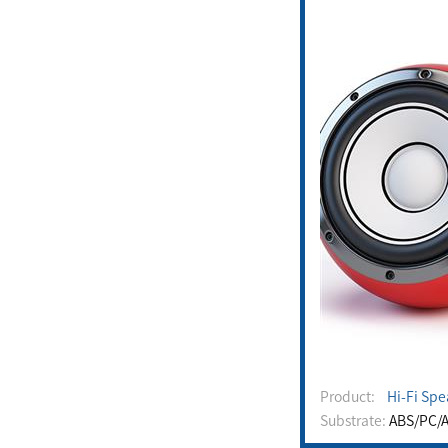
Product:
Hi-Fi Spe
Substrate:
ABS/PC/