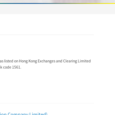
as listed on Hong Kong Exchanges and Clearing Limited
ck code 1561.
sion Company Limited)