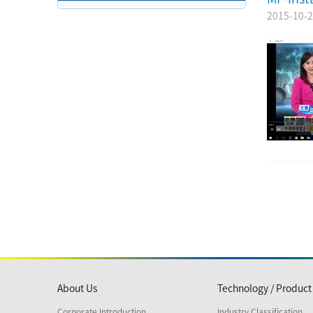
2015-10-
About Us
Technology / Product
Corporate Introduction
Industry Classification