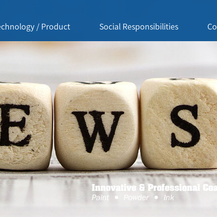
echnology / Product
Social Responsibilities
Co