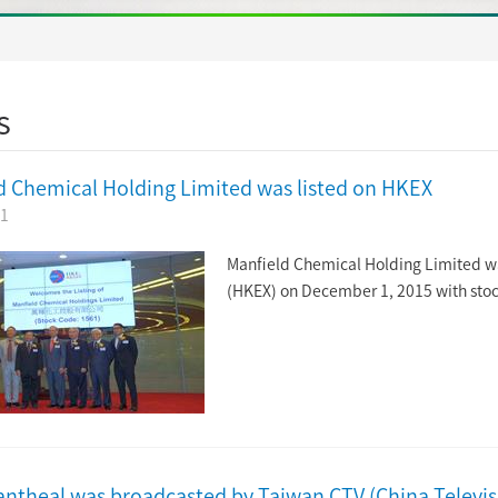
s
d Chemical Holding Limited was listed on HKEX
01
Manfield Chemical Holding Limited w
(HKEX) on December 1, 2015 with sto
antheal was broadcasted by Taiwan CTV (China Televi