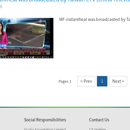
28
MF-instantheal was broadcasted by T
< Prev
1
Next >
Pages 1
Social Responsibilities
Contact Us
Gratia Foundation Limited
CS Hotline