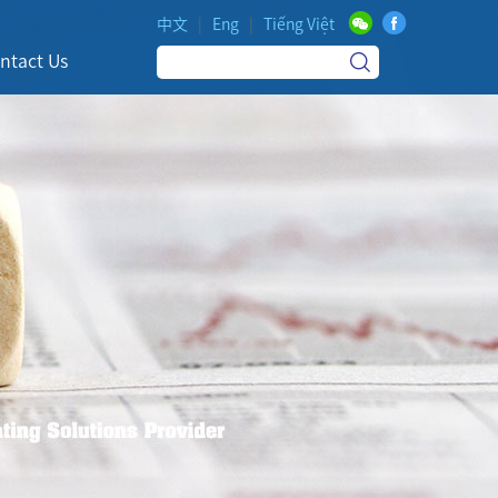
中文
|
Eng
|
Tiếng Việt
ntact Us