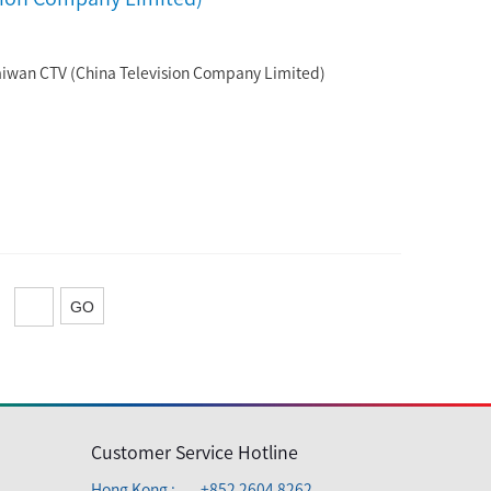
aiwan CTV (China Television Company Limited)
Customer Service Hotline
Hong Kong :
+852 2604 8262