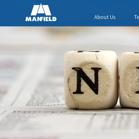
About Us
T