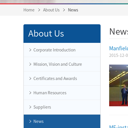
Home
About Us
News
New
About Us
Manfiel
Corporate Introduction
2015-12-
Mission, Vision and Culture
Certificates and Awards
Human Resources
Suppliers
News
MF-inst