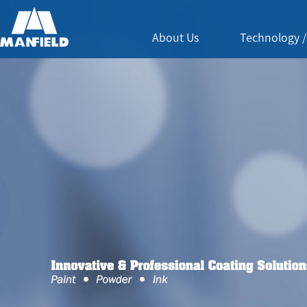
About Us
Technology /