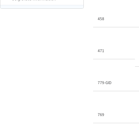
458
471
779-GID
769