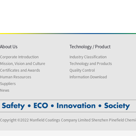
About Us
Technology / Product
Corporate Introduction
Industry Classification
Mission, Vision and Culture
Technology and Products
Certificates and Awards
Quality Control
Human Resources
Information Download
Suppliers
News
Copyright ©2022 Manfield Coatings Company Limited Shenzhen Pinefield Chemi