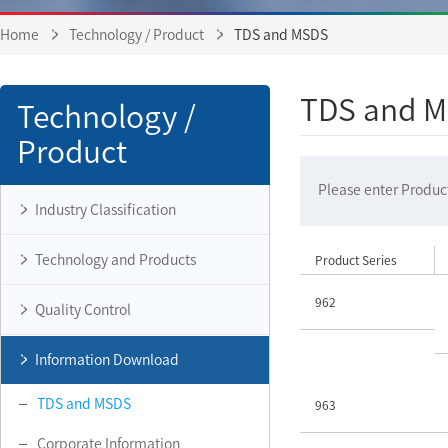
Home
Technology / Product
TDS and MSDS
TDS and 
Technology /
Product
Please enter Product
Industry Classification
Technology and Products
Product Series
962
Quality Control
Information Download
TDS and MSDS
963
Corporate Information