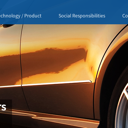
echnology / Product
Social Responsibilities
Co