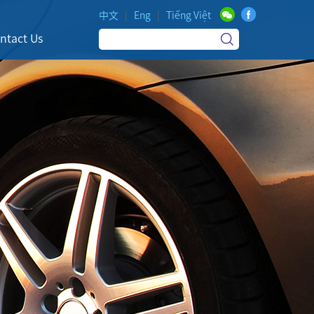
中文
|
Eng
|
Tiếng Việt
ntact Us