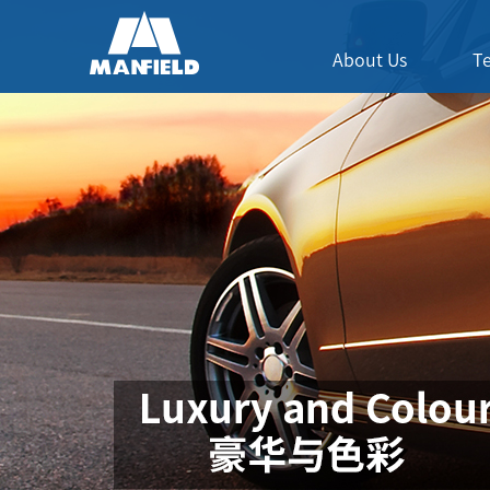
About Us
T