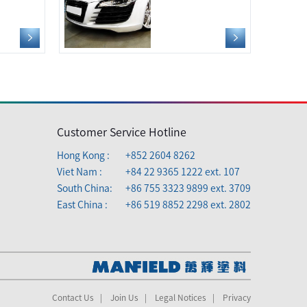
Customer Service Hotline
Hong Kong :
+852 2604 8262
Viet Nam :
+84 22 9365 1222 ext. 107
South China:
+86 755 3323 9899 ext. 3709
East China :
+86 519 8852 2298 ext. 2802
Contact Us
|
Join Us
|
Legal Notices
|
Privacy