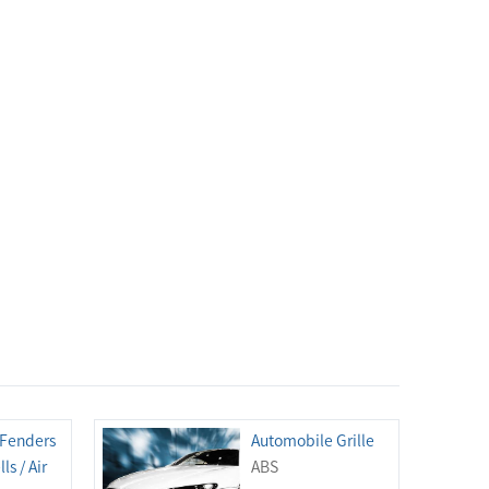
 Fenders
Automobile Grille
ls / Air
ABS