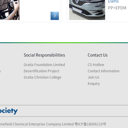
Dams
PP+EPDM
Social Responsibilities
Contact Us
Gratia Foundation Limited
CS Hotline
s
Desertification Project
Contact Information
Gratia Christian College
Join Us
Enquiry
inefield Chemical Enterprise Company Limited
粤ICP备18006119号