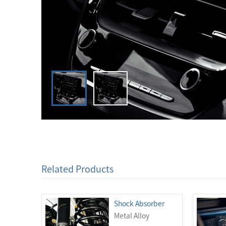
Related Products
Shock Absorber
Metal Alloy