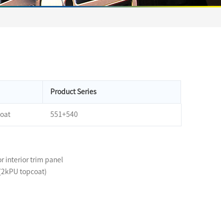
Product Series
oat
551+540
or interior trim panel
 (2kPU topcoat)