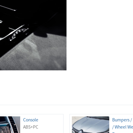
Console
Bumpers /
ABS+PC
/ Wheel Wel