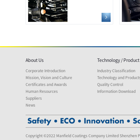
About Us
Technology / Product
Corporate Introduction
Industry Classification
Mission, Vision and Culture
Technology and Product
Certificates and Awards
Quality Control
Human Resources
Information Download
Suppliers
News
Copyright ©2022 Manfield Coatings Company Limited Shenzhen P