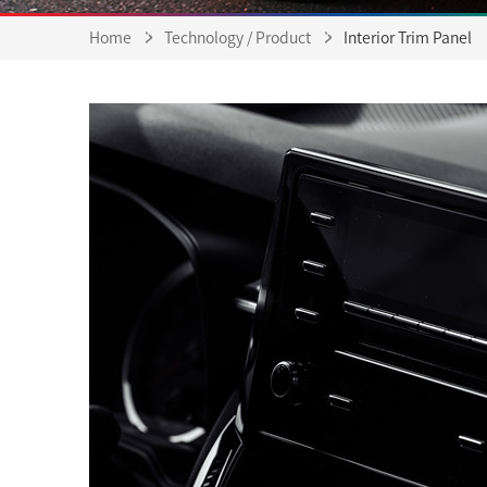
Home
Technology / Product
Interior Trim Panel