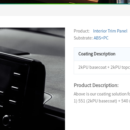
Product:
Interior Trim Panel
Substrate:
ABS+PC
Coating Description
2kPU basecoat + 2kPU topc
Product Description:
Above is our coating solution f
1) 551 (2kPU basecoat) + 540